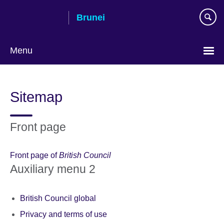
Skip
Brunei
to
main
content
Menu
Sitemap
Front page
Front page of
British Council
Auxiliary menu 2
British Council global
Privacy and terms of use