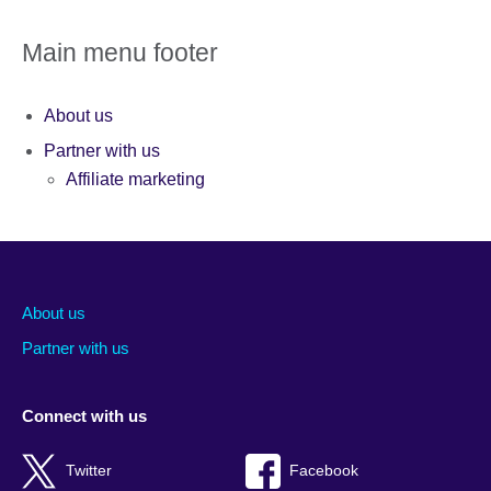
Main menu footer
About us
Partner with us
Affiliate marketing
About us
Partner with us
Connect with us
Twitter
Facebook