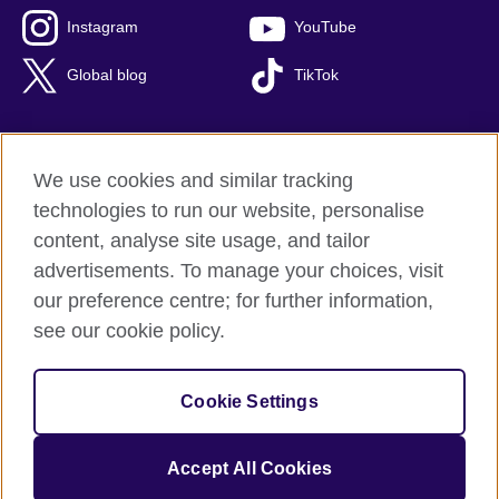
Instagram
YouTube
Global blog
TikTok
We use cookies and similar tracking
British Council global
technologies to run our website, personalise
Privacy and terms of use
content, analyse site usage, and tailor
Accessibility
advertisements. To manage your choices, visit
Cookies
our preference centre; for further information,
Sitemap
see our cookie policy.
© 2026 British Council
Cookie Settings
The United Kingdom's international organisation for cultural
relations and educational opportunities.
A registered charity: 209131 (England and Wales) SC037733
Accept All Cookies
(Scotland).