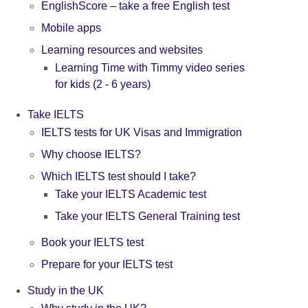
EnglishScore – take a free English test
Mobile apps
Learning resources and websites
Learning Time with Timmy video series
for kids (2 - 6 years)
Take IELTS
IELTS tests for UK Visas and Immigration
Why choose IELTS?
Which IELTS test should I take?
Take your IELTS Academic test
Take your IELTS General Training test
Book your IELTS test
Prepare for your IELTS test
Study in the UK