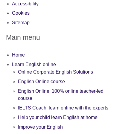
Accessibility
Cookies
Sitemap
Main menu
Home
Learn English online
Online Corporate English Solutions
English Online course
English Online: 100% online teacher-led
course
IELTS Coach: learn online with the experts
Help your child learn English at home
Improve your English