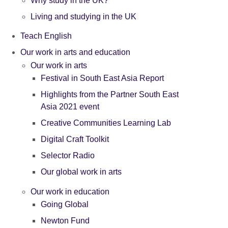
Why study in the UK?
Living and studying in the UK
Teach English
Our work in arts and education
Our work in arts
Festival in South East Asia Report
Highlights from the Partner South East
Asia 2021 event
Creative Communities Learning Lab
Digital Craft Toolkit
Selector Radio
Our global work in arts
Our work in education
Going Global
Newton Fund