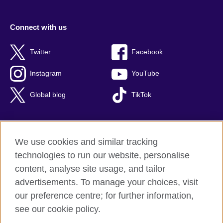
Connect with us
Twitter
Facebook
Instagram
YouTube
Global blog
TikTok
We use cookies and similar tracking
British Council global
technologies to run our website, personalise
Privacy and terms of use
content, analyse site usage, and tailor
Accessibility
advertisements. To manage your choices, visit
Cookies
our preference centre; for further information,
Sitemap
see our cookie policy.