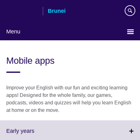
Skip
Brunei
to
main
content
Menu
Mobile apps
Improve your English with our fun and exciting learning
apps! Designed for the whole family, our games,
podcasts, videos and quizzes will help you learn English
at home or on the move.
Click
Early years
to