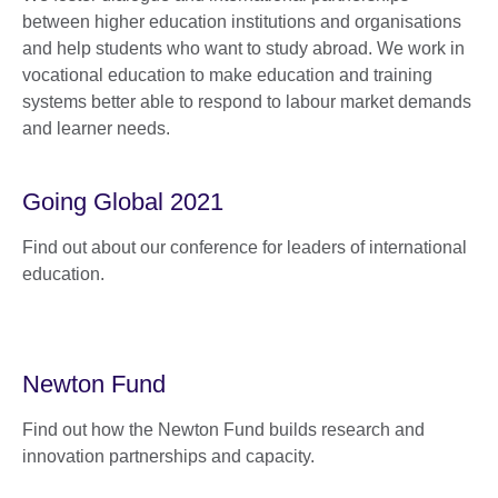
between higher education institutions and organisations
and help students who want to study abroad. We work in
vocational education to make education and training
systems better able to respond to labour market demands
and learner needs.
Going Global 2021
Find out about our conference for leaders of international
education.
Newton Fund
Find out how the Newton Fund builds research and
innovation partnerships and capacity.