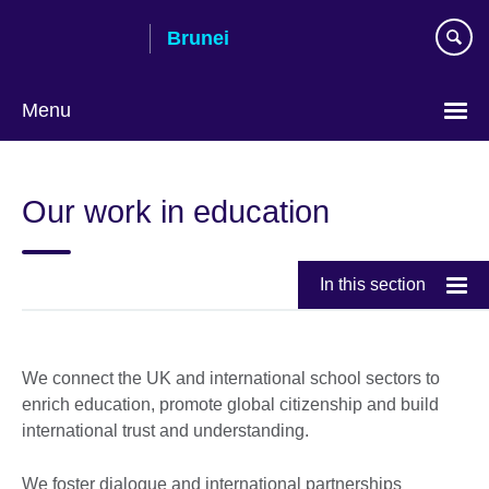
Skip
Brunei
to
main
content
Menu
Our work in education
In this section
We connect the UK and international school sectors to
enrich education, promote global citizenship and build
international trust and understanding.
We foster dialogue and international partnerships