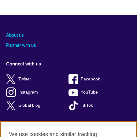
About us
Partner with us
Connect with us
Twitter
Facebook
Instagram
YouTube
Global blog
TikTok
We use cookies and similar tracking
British Council global