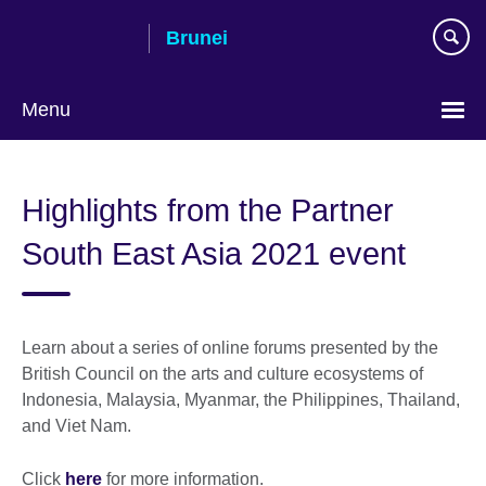
Skip
Brunei
to
main
content
Menu
Highlights from the Partner
South East Asia 2021 event
Learn about a series of online forums presented by the
British Council on the arts and culture ecosystems of
Indonesia, Malaysia, Myanmar, the Philippines, Thailand,
and Viet Nam.
Click
here
for more information.