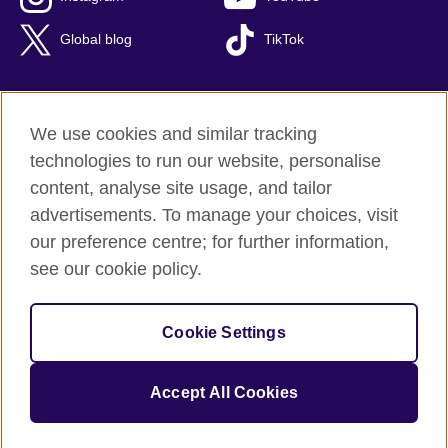
Global blog
TikTok
We use cookies and similar tracking
British Council global
technologies to run our website, personalise
Privacy and terms of use
content, analyse site usage, and tailor
Accessibility
advertisements. To manage your choices, visit
Cookies
our preference centre; for further information,
Sitemap
see our cookie policy.
© 2026 British Council
Cookie Settings
The United Kingdom's international organisation for cultural
relations and educational opportunities.
A registered charity: 209131 (England and Wales) SC037733
Accept All Cookies
(Scotland).