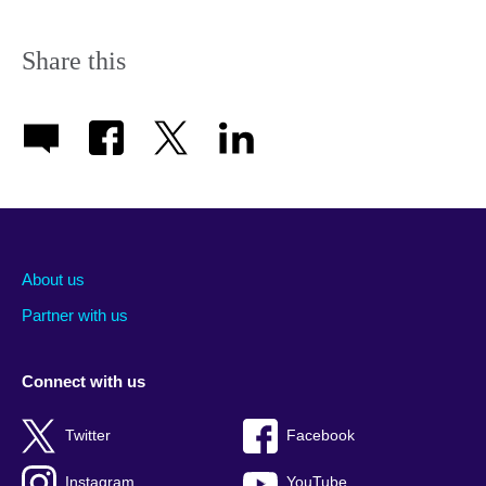
Share this
About us
Partner with us
Connect with us
Twitter
Facebook
Instagram
YouTube