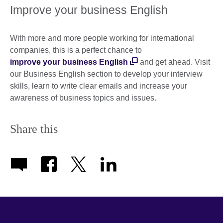
Improve your business English
With more and more people working for international
companies, this is a perfect chance to
improve your business English
and get ahead. Visit
our Business English section to develop your interview
skills, learn to write clear emails and increase your
awareness of business topics and issues.
Share this