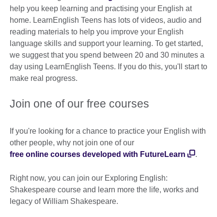
help you keep learning and practising your English at
home. LearnEnglish Teens has lots of videos, audio and
reading materials to help you improve your English
language skills and support your learning. To get started,
we suggest that you spend between 20 and 30 minutes a
day using LearnEnglish Teens. If you do this, you'll start to
make real progress.
Join one of our free courses
If you're looking for a chance to practice your English with
other people, why not join one of our
free online courses developed with FutureLearn
.
Right now, you can join our Exploring English:
Shakespeare course and learn more the life, works and
legacy of William Shakespeare.