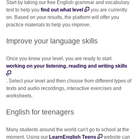
Start by taking our free English grammar and vocabulary
test to help you
find out what level
you are currently
on. Based on your results, the platform will offer you
practice materials to help you improve.
Improve your language skills
Once you know your level, you are ready to start
working on your listening, reading and writing skills
. Select your level and then choose from different types of
texts and audio recordings, interactive exercises and
worksheets.
English for teenagers
Many students around the world can't go to school at the
moment. Using our
LearnEnglish Teens
website can