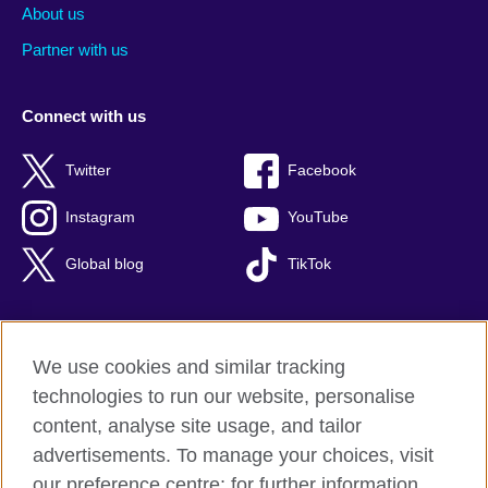
About us
Partner with us
Connect with us
Twitter
Facebook
Instagram
YouTube
Global blog
TikTok
We use cookies and similar tracking
British Council global
technologies to run our website, personalise
Privacy and terms of use
content, analyse site usage, and tailor
Accessibility
advertisements. To manage your choices, visit
Cookies
our preference centre; for further information,