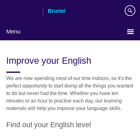
Skip
Brunei
to
main
content
Menu
Improve your English
We are now spending most of our time indoors, so it's the
perfect opportunity to start doing all the things you wanted
to do but never had the time. Whether you have ten
minutes or an hour to practise each day, our learning
materials will help you improve your language skills.
Find out your English level