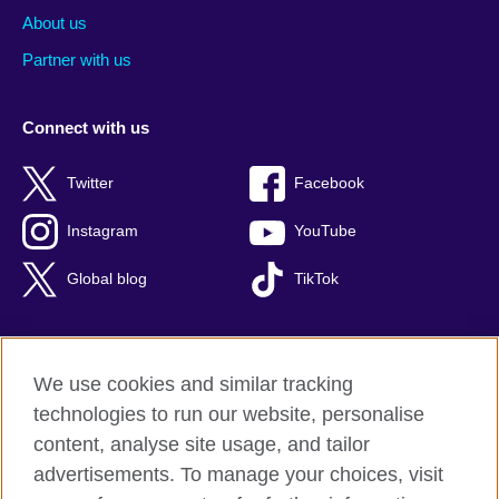
About us
Partner with us
Connect with us
Twitter
Facebook
Instagram
YouTube
Global blog
TikTok
We use cookies and similar tracking
British Council global
technologies to run our website, personalise
Privacy and terms of use
content, analyse site usage, and tailor
Accessibility
advertisements. To manage your choices, visit
Cookies