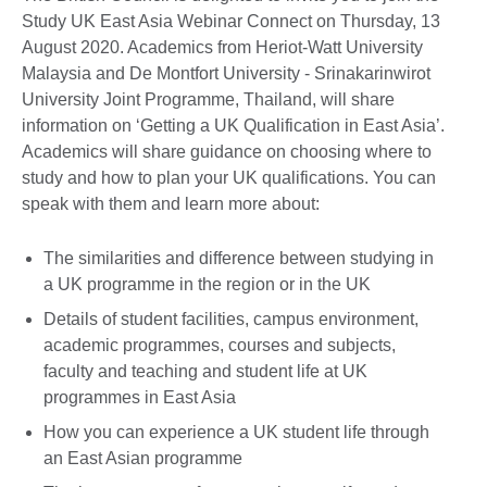
Study UK East Asia Webinar Connect on Thursday, 13
August 2020. Academics from Heriot-Watt University
Malaysia and De Montfort University - Srinakarinwirot
University Joint Programme, Thailand, will share
information on ‘Getting a UK Qualification in East Asia’.
Academics will share guidance on choosing where to
study and how to plan your UK qualifications. You can
speak with them and learn more about:
The similarities and difference between studying in
a UK programme in the region or in the UK
Details of student facilities, campus environment,
academic programmes, courses and subjects,
faculty and teaching and student life at UK
programmes in East Asia
How you can experience a UK student life through
an East Asian programme