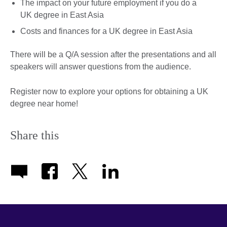
The impact on your future employment if you do a
UK degree in East Asia
Costs and finances for a UK degree in East Asia
There will be a Q/A session after the presentations and all
speakers will answer questions from the audience.
Register now to explore your options for obtaining a UK
degree near home!
Share this