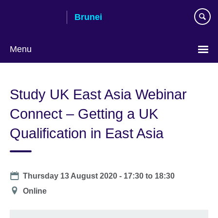
Skip
Brunei
to
main
content
Menu
Study UK East Asia Webinar
Connect – Getting a UK
Qualification in East Asia
Date
Thursday 13 August 2020 -
17:30
to
18:30
Location
Online