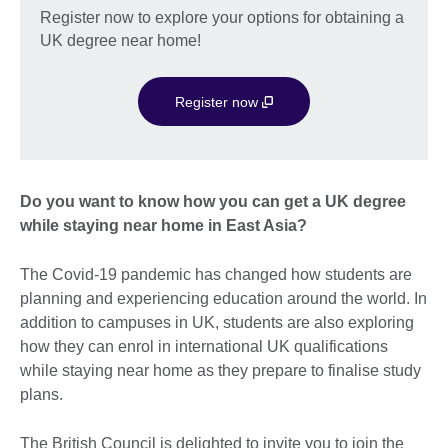
Register now to explore your options for obtaining a
UK degree near home!
Register now
Do you want to know how you can get a UK degree
while staying near home in East Asia?
The Covid-19 pandemic has changed how students are
planning and experiencing education around the world. In
addition to campuses in UK, students are also exploring
how they can enrol in international UK qualifications
while staying near home as they prepare to finalise study
plans.
The British Council is delighted to invite you to join the